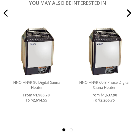
YOU MAY ALSO BE INTERESTED IN
prev
FINO HNVR 80 Digital Sauna
FINO HNVR 60-3 Phase Digital
Heater
Sauna Heater
From
$1,985.70
From
$1,637.90
To
$2,614.55
To
$2,266.75