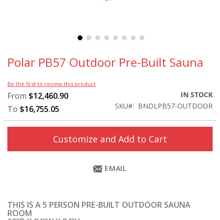
Skip
to
Polar PB57 Outdoor Pre-Built Sauna
the
beginning
Be the first to review this product
of
IN STOCK
From
$12,460.90
the
SKU
BNDLPB57-OUTDOOR
images
To
$16,755.05
gallery
Customize and Add to Cart
EMAIL
THIS IS A 5 PERSON PRE-BUILT OUTDOOR SAUNA
ROOM