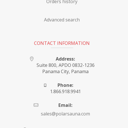
Orders history
Advanced search
CONTACT INFORMATION
Address:
Suite 800, APDO 0832-1236
Panama City, Panama
Phone:
1.866.918.9941
Email:
sales@polarsauna.com