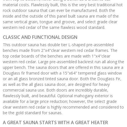
material costs. Flawlessly built, this is the very best traditional hot
rock outdoor sauna that can ever be manufactured. Both the
inside and the outside of this panel built sauna are made of the
same vertical grain, tongue and groove, and select grade clear
western red cedar of the same flawless wood standard.
CLASSIC AND FUNCTIONAL DESIGN
This outdoor sauna has double tier L-shaped pre-assembled
benches made from 2"x4"clear western red cedar frames. The
top cedar boards of the benches are made with 1"x4"clear
western red cedar. Large pre-assembled backrest run all along the
upper bench. The sauna doors that are offered in this sauna are a
Douglass fir framed door with a 15"x64" tempered glass window
or an all glass bronzed tinted sauna door. Both the Douglass Fir,
as well as the all glass sauna door, are designed for heavy
commercial sauna use. Both doors are incredibly durable,
flawlessly built, and beautiful. Optional mahogany exterior is
available for a large price reduction; however, the select grade
clear western red cedar is highly recommended and considered to
be the gold standard for saunas.
A GREAT SAUNA STARTS WITH A GREAT HEATER