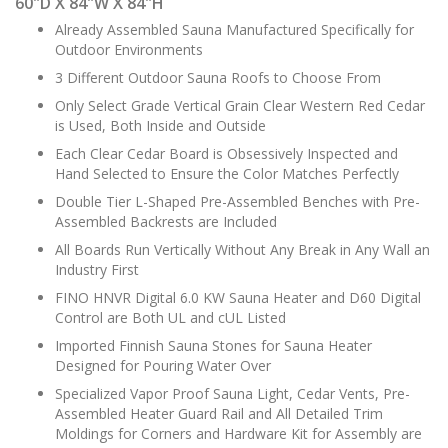
60"D X 84"W X 84"H
Already Assembled Sauna Manufactured Specifically for
Outdoor Environments
3 Different Outdoor Sauna Roofs to Choose From
Only Select Grade Vertical Grain Clear Western Red Cedar
is Used, Both Inside and Outside
Each Clear Cedar Board is Obsessively Inspected and
Hand Selected to Ensure the Color Matches Perfectly
Double Tier L-Shaped Pre-Assembled Benches with Pre-
Assembled Backrests are Included
All Boards Run Vertically Without Any Break in Any Wall an
Industry First
FINO HNVR Digital 6.0 KW Sauna Heater and D60 Digital
Control are Both UL and cUL Listed
Imported Finnish Sauna Stones for Sauna Heater
Designed for Pouring Water Over
Specialized Vapor Proof Sauna Light, Cedar Vents, Pre-
Assembled Heater Guard Rail and All Detailed Trim
Moldings for Corners and Hardware Kit for Assembly are