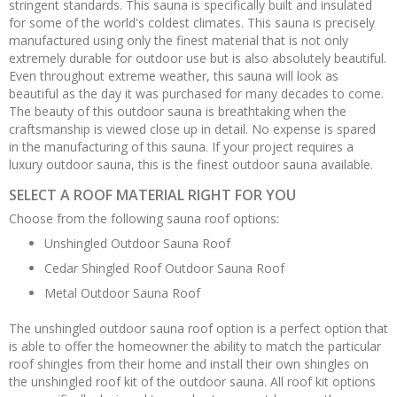
stringent standards. This sauna is specifically built and insulated
for some of the world's coldest climates. This sauna is precisely
manufactured using only the finest material that is not only
extremely durable for outdoor use but is also absolutely beautiful.
Even throughout extreme weather, this sauna will look as
beautiful as the day it was purchased for many decades to come.
The beauty of this outdoor sauna is breathtaking when the
craftsmanship is viewed close up in detail. No expense is spared
in the manufacturing of this sauna. If your project requires a
luxury outdoor sauna, this is the finest outdoor sauna available.
SELECT A ROOF MATERIAL RIGHT FOR YOU
Choose from the following sauna roof options:
Unshingled Outdoor Sauna Roof
Cedar Shingled Roof Outdoor Sauna Roof
Metal Outdoor Sauna Roof
The unshingled outdoor sauna roof option is a perfect option that
is able to offer the homeowner the ability to match the particular
roof shingles from their home and install their own shingles on
the unshingled roof kit of the outdoor sauna. All roof kit options