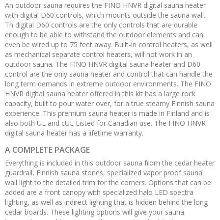
An outdoor sauna requires the FINO HNVR digital sauna heater
with digital D60 controls, which mounts outside the sauna wall.
Th digital D60 controls are the only controls that are durable
enough to be able to withstand the outdoor elements and can
even be wired up to 75 feet away. Built-in control heaters, as well
as mechanical separate control heaters, will not work in an
outdoor sauna. The FINO HNVR digital sauna heater and D60
control are the only sauna heater and control that can handle the
long term demands in extreme outdoor environments. The FINO
HNVR digital sauna heater offered in this kit has a large rock
capacity, built to pour water over, for a true steamy Finnish sauna
experience. This premium sauna heater is made in Finland and is
also both UL and cUL Listed for Canadian use. The FINO HNVR
digital sauna heater has a lifetime warranty.
A COMPLETE PACKAGE
Everything is included in this outdoor sauna from the cedar heater
guardrail, Finnish sauna stones, specialized vapor proof sauna
wall light to the detailed trim for the corners. Options that can be
added are a front canopy with specialized halo LED spectra
lighting, as well as indirect lighting that is hidden behind the long
cedar boards. These lighting options will give your sauna