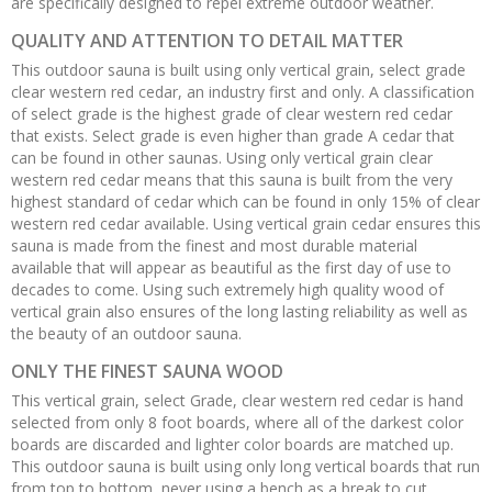
are specifically designed to repel extreme outdoor weather.
QUALITY AND ATTENTION TO DETAIL MATTER
This outdoor sauna is built using only vertical grain, select grade
clear western red cedar, an industry first and only. A classification
of select grade is the highest grade of clear western red cedar
that exists. Select grade is even higher than grade A cedar that
can be found in other saunas. Using only vertical grain clear
western red cedar means that this sauna is built from the very
highest standard of cedar which can be found in only 15% of clear
western red cedar available. Using vertical grain cedar ensures this
sauna is made from the finest and most durable material
available that will appear as beautiful as the first day of use to
decades to come. Using such extremely high quality wood of
vertical grain also ensures of the long lasting reliability as well as
the beauty of an outdoor sauna.
ONLY THE FINEST SAUNA WOOD
This vertical grain, select Grade, clear western red cedar is hand
selected from only 8 foot boards, where all of the darkest color
boards are discarded and lighter color boards are matched up.
This outdoor sauna is built using only long vertical boards that run
from top to bottom, never using a bench as a break to cut