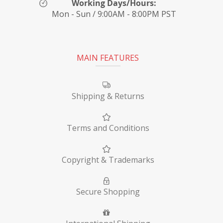
Working Days/Hours:
Mon - Sun / 9:00AM - 8:00PM PST
MAIN FEATURES
Shipping & Returns
Terms and Conditions
Copyright & Trademarks
Secure Shopping