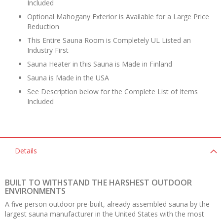
Included
Optional Mahogany Exterior is Available for a Large Price
Reduction
This Entire Sauna Room is Completely UL Listed an
Industry First
Sauna Heater in this Sauna is Made in Finland
Sauna is Made in the USA
See Description below for the Complete List of Items
Included
Details
BUILT TO WITHSTAND THE HARSHEST OUTDOOR
ENVIRONMENTS
A five person outdoor pre-built, already assembled sauna by the
largest sauna manufacturer in the United States with the most