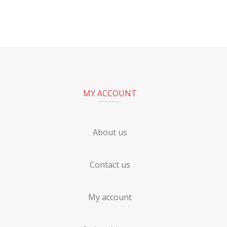
MY ACCOUNT
About us
Contact us
My account