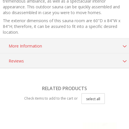
tremendous ambiance, as well as a spectacular interior
appearance. This outdoor sauna can be quickly assembled and
also disassembled in case you were to move homes.
The exterior dimensions of this sauna room are 60"D x 84"W x
84"H; therefore, it can be assured to fit into a specific desired
location.
More Information
Reviews
RELATED PRODUCTS
Check items to add to the cart or
select all