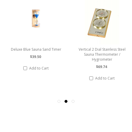
Deluxe Blue Sauna Sand Timer
Vertical 2 Dial Stainless Steel
Sauna Thermometer /
$39.50
Hygrometer
$69.74
Add to Cart
Add to Cart