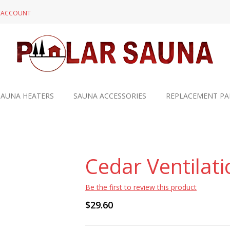
N ACCOUNT
SAUNA HEATERS
SAUNA ACCESSORIES
REPLACEMENT PA
Cedar Ventilati
Be the first to review this product
$29.60