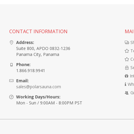
CONTACT INFORMATION
MAI
Address:
S
Suite 800, APDO 0832-1236
T
Panama City, Panama
C
Phone:
S
1.866.918.9941
In
Email:
Wh
sales@polarsauna.com
G
Working Days/Hours:
Mon - Sun / 9:00AM - 8:00PM PST