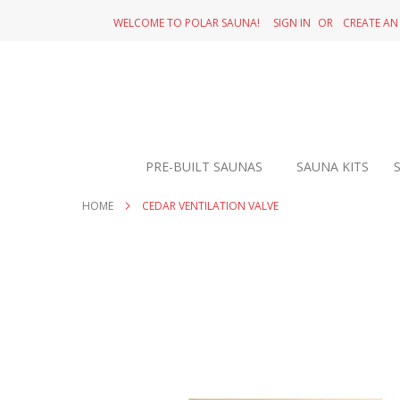
SKIP
WELCOME TO POLAR SAUNA!
SIGN IN
CREATE A
TO
CONTENT
PRE-BUILT SAUNAS
SAUNA KITS
HOME
CEDAR VENTILATION VALVE
Skip
to
the
end
of
the
images
gallery