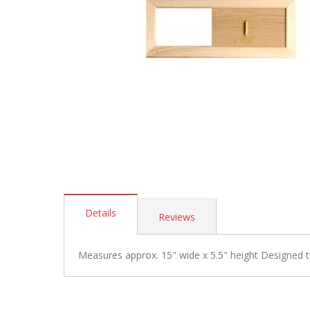
Skip
to
Details
Reviews
the
beginning
of
Measures approx. 15" wide x 5.5" height Designed to
the
images
gallery