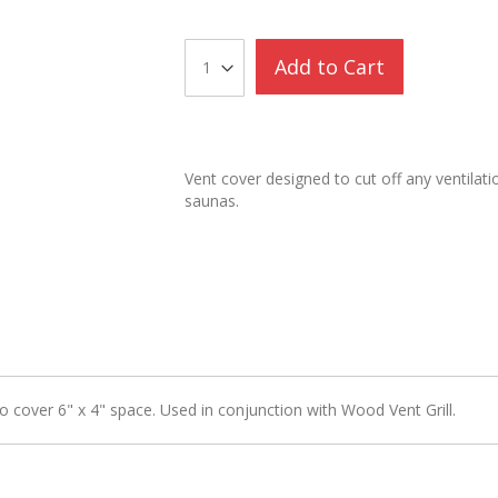
Add to Cart
Vent cover designed to cut off any ventilatio
saunas.
 cover 6" x 4" space. Used in conjunction with Wood Vent Grill.