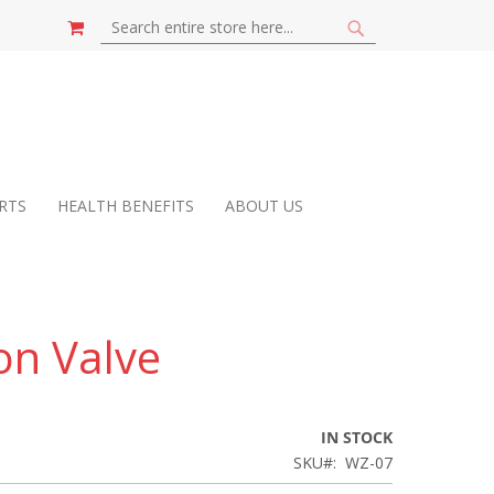
MY CART
SEARCH
SEARCH
RTS
HEALTH BENEFITS
ABOUT US
on Valve
IN STOCK
SKU
WZ-07