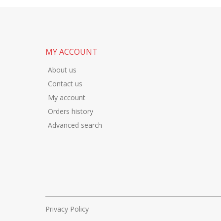
MY ACCOUNT
About us
Contact us
My account
Orders history
Advanced search
Privacy Policy