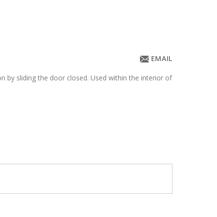
EMAIL
n by sliding the door closed. Used within the interior of