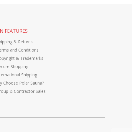
N FEATURES
hipping & Returns
erms and Conditions
opyright & Trademarks
ecure Shopping
ternational Shipping
y Choose Polar Sauna?
roup & Contractor Sales