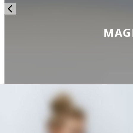
prev
MAG