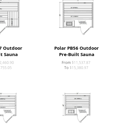
7 Outdoor
Polar PB56 Outdoor
lt Sauna
Pre-Built Sauna
2,460.90
From
$11,537.87
,755.05
To
$15,380.97