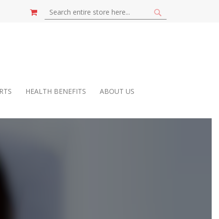
MY CART
SEARCH
SEARCH
RTS
HEALTH BENEFITS
ABOUT US