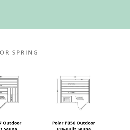
OR SPRING
7 Outdoor
Polar PB56 Outdoor
lt Sauna
Pre-Built Sauna