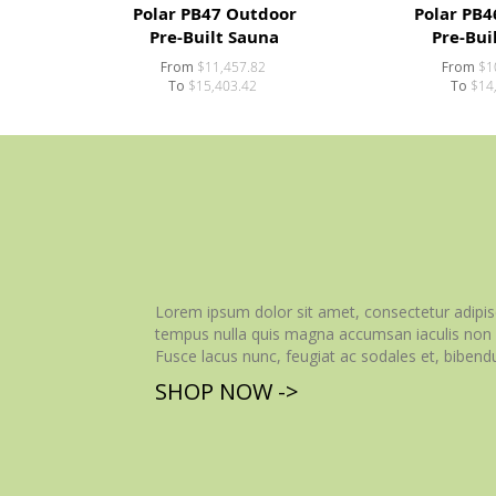
Polar PB47 Outdoor
Polar PB4
Pre-Built Sauna
Pre-Bui
From
$11,457.82
From
$1
To
$15,403.42
To
$14
Lorem ipsum dolor sit amet, consectetur adipisc
tempus nulla quis magna accumsan iaculis non v
Fusce lacus nunc, feugiat ac sodales et, bibendu
SHOP NOW ->