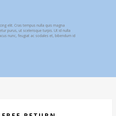
cing elit. Cras tempus nulla quis magna
r purus, ut scelerisque turpis. Ut id nulla
lacus nunc, feugiat ac sodales et, bibendum id
Free 90 Days Return
FREE RETURN