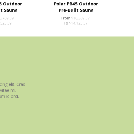
6 Outdoor
Polar PB45 Outdoor
lt Sauna
Pre-Built Sauna
0,769.39
From
$10,369.37
,523.39
To
$14,123.37
ing elit. Cras
itae mi.
m id orci.