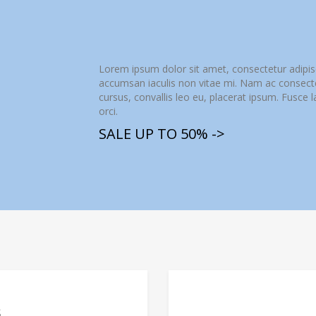
Lorem ipsum dolor sit amet, consectetur adipis
accumsan iaculis non vitae mi. Nam ac consectetu
cursus, convallis leo eu, placerat ipsum. Fusce 
orci.
SALE UP TO 50% ->
G