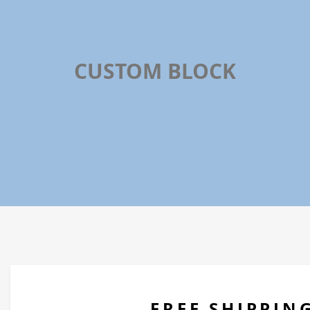
CUSTOM BLOCK
On All Orders Over $100
FREE SHIPPIN