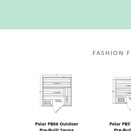
FASHION F
Polar PB66 Outdoor
Polar PB5
Pre-Built Sauna
Pre-Bui