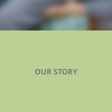
OUR STORY