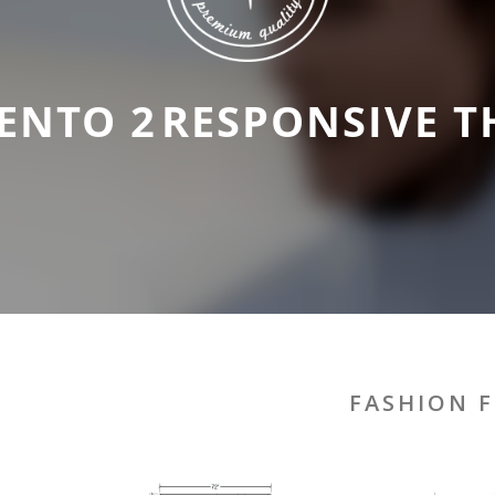
ENTO 2
RESPONSIVE T
FASHION F