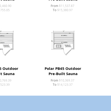
2,460.90
From
$11,537.87
,755.05
To
$15,380.97
6 Outdoor
Polar PB45 Outdoor
lt Sauna
Pre-Built Sauna
0,769.39
From
$10,369.37
,523.39
To
$14,123.37