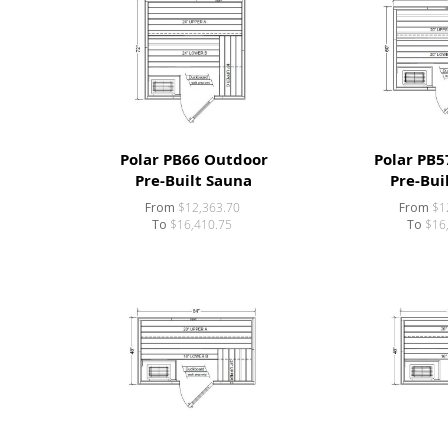
Polar PB66 Outdoor
Polar PB5
Pre-Built Sauna
Pre-Bui
From
$12,363.70
From
$1
To
$16,410.75
To
$16