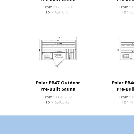
From
$12,363.70
From
$1
To
$16,410.75
To
$16
Polar PB47 Outdoor
Polar PB4
Pre-Built Sauna
Pre-Bui
From
$11,457.82
From
$1
To
$15,403.42
To
$14