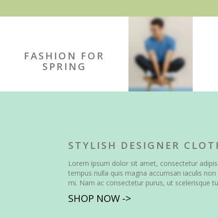
FASHION FOR
SPRING
STYLISH DESIGNER CLOT
Lorem ipsum dolor sit amet, consectetur adipisc
tempus nulla quis magna accumsan iaculis non 
mi. Nam ac consectetur purus, ut scelerisque tu
SHOP NOW ->