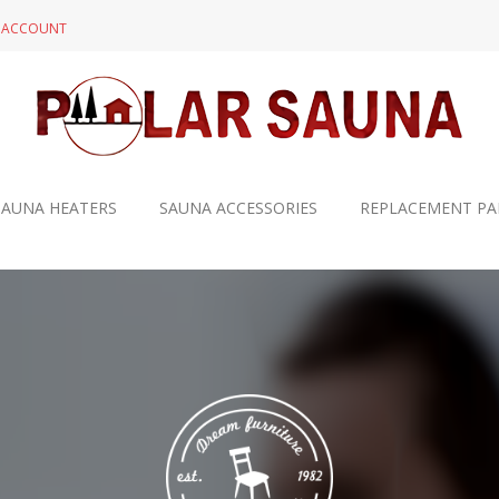
N ACCOUNT
SAUNA HEATERS
SAUNA ACCESSORIES
REPLACEMENT PA