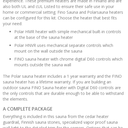
experience. These premium heaters are made in Finland and are
also both UL and cUL Listed to ensure their safe use in your
home or commercial setting. Fino Sauna and Polarsauna heaters
can be configured for this kit. Choose the heater that best fits
your need:
Polar HMR heater with simple mechanical built-in controls
at the base of the sauna heater
Polar HNVR uses mechanical separate controls which
mount on the wall outside the sauna
FINO sauna heater with chrome digital D60 controls which
mounts outside the sauna wall
The Polar sauna heater includes a 1 year warranty and the FINO
sauna heater has a lifetime warranty. If you are building an
outdoor sauna FINO Sauna heater with Digital D60 controls are
the only controls that are durable enough to be able to withstand
the elements.
A COMPLETE PACKAGE
Everything is included in this sauna from the cedar heater
guardrail, Finnish sauna stones, specialized vapor proof sauna
wall light to the detailed trim for the corners. Options that can be