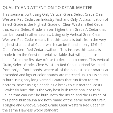
QUALITY AND ATTENTION TO DETAIL MATTER
This sauna is built using Only Vertical Grain, Select Grade Clear
Western Red Cedar, an Industry First and Only. A classification of
Select Grade is the Highest Grade of Clear Western Red Cedar
that exists. Select Grade is even higher than Grade A Cedar that
can be found in other saunas. Using only Vertical Grain Clear
Western Red Cedar means that this sauna is built from the very
highest standard of Cedar which can be found in only 15% of
Clear Western Red Cedar available. This insures this sauna is
made from the finest material available that will appear as
beautiful as the first day of use to decades to come. This Vertical
Grain, Select Grade, Clear Western Red Cedar is Hand Selected
from only 8 foot boards, where all of the darkest color boards are
discarded and lighter color boards are matched up. This is sauna
is built using only long Vertical Boards that run from top to
bottom, never using a bench as a break to cut material costs.
Flawlessly built, this is the very best built traditional hot rock
Sauna that can ever be built. Both the Inside and the Outside of
this panel built sauna are both made of the same Vertical Grain,
Tongue and Groove, Select Grade Clear Western Red Cedar of
the same Flawless wood standard.