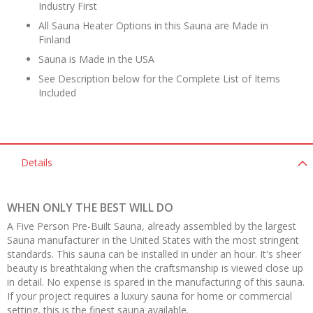
Industry First
All Sauna Heater Options in this Sauna are Made in
Finland
Sauna is Made in the USA
See Description below for the Complete List of Items
Included
Details
WHEN ONLY THE BEST WILL DO
A Five Person Pre-Built Sauna, already assembled by the largest
Sauna manufacturer in the United States with the most stringent
standards. This sauna can be installed in under an hour. It's sheer
beauty is breathtaking when the craftsmanship is viewed close up
in detail. No expense is spared in the manufacturing of this sauna.
If your project requires a luxury sauna for home or commercial
setting, this is the finest sauna available.