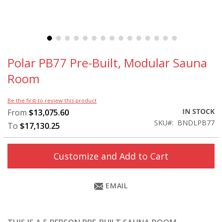
Skip
to
Polar PB77 Pre-Built, Modular Sauna
the
Room
beginning
of
the
Be the first to review this product
images
IN STOCK
From
$13,075.60
gallery
SKU
BNDLPB77
To
$17,130.25
Customize and Add to Cart
EMAIL