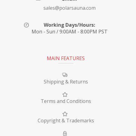
sales@polarsauna.com
Working Days/Hours:
Mon - Sun / 9:00AM - 8:00PM PST
MAIN FEATURES
Shipping & Returns
Terms and Conditions
Copyright & Trademarks