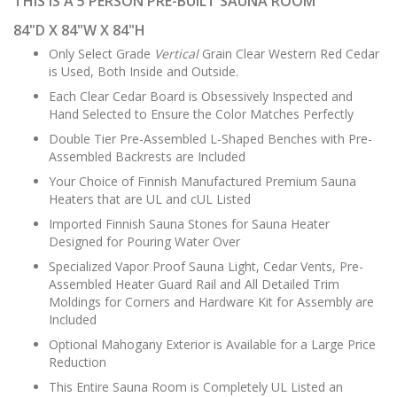
THIS IS A 5 PERSON PRE-BUILT SAUNA ROOM
84"D X 84"W X 84"H
Only Select Grade
Vertical
Grain Clear Western Red Cedar
is Used, Both Inside and Outside.
Each Clear Cedar Board is Obsessively Inspected and
Hand Selected to Ensure the Color Matches Perfectly
Double Tier Pre-Assembled L-Shaped Benches with Pre-
Assembled Backrests are Included
Your Choice of Finnish Manufactured Premium Sauna
Heaters that are UL and cUL Listed
Imported Finnish Sauna Stones for Sauna Heater
Designed for Pouring Water Over
Specialized Vapor Proof Sauna Light, Cedar Vents, Pre-
Assembled Heater Guard Rail and All Detailed Trim
Moldings for Corners and Hardware Kit for Assembly are
Included
Optional Mahogany Exterior is Available for a Large Price
Reduction
This Entire Sauna Room is Completely UL Listed an