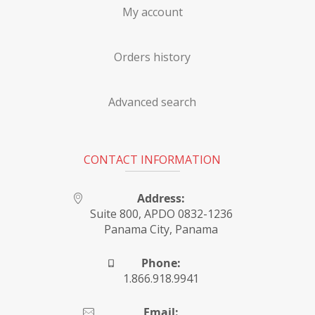
My account
Orders history
Advanced search
CONTACT INFORMATION
Address:
Suite 800, APDO 0832-1236
Panama City, Panama
Phone:
1.866.918.9941
Email: