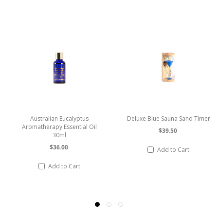
Deluxe Blue Sauna Sand Timer
Vertical 2 Dial Stainless Steel
Sauna Thermometer /
$39.50
Hygrometer
$69.74
Add to Cart
Add to Cart