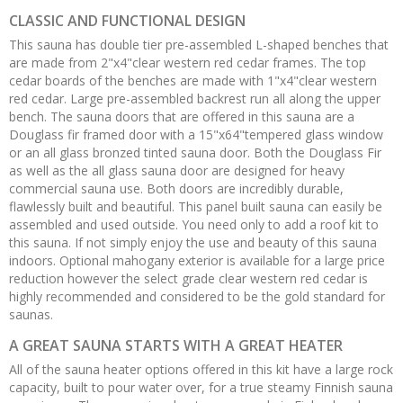
CLASSIC AND FUNCTIONAL DESIGN
This sauna has double tier pre-assembled L-shaped benches that
are made from 2"x4"clear western red cedar frames. The top
cedar boards of the benches are made with 1"x4"clear western
red cedar. Large pre-assembled backrest run all along the upper
bench. The sauna doors that are offered in this sauna are a
Douglass fir framed door with a 15"x64"tempered glass window
or an all glass bronzed tinted sauna door. Both the Douglass Fir
as well as the all glass sauna door are designed for heavy
commercial sauna use. Both doors are incredibly durable,
flawlessly built and beautiful. This panel built sauna can easily be
assembled and used outside. You need only to add a roof kit to
this sauna. If not simply enjoy the use and beauty of this sauna
indoors. Optional mahogany exterior is available for a large price
reduction however the select grade clear western red cedar is
highly recommended and considered to be the gold standard for
saunas.
A GREAT SAUNA STARTS WITH A GREAT HEATER
All of the sauna heater options offered in this kit have a large rock
capacity, built to pour water over, for a true steamy Finnish sauna