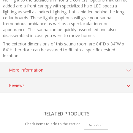
added are a front canopy with specialized halo LED spectra
lighting as well as indirect lighting that is hidden behind the long
cedar boards. These lighting options will give your sauna
tremendous ambiance as well as a spectacular interior
appearance. This sauna can be quickly assembled and also
disassembled in case you were to move homes.
The exterior dimensions of this sauna room are 84"D x 84"W x
84"H therefore can be assured to fit into a specific desired
location.
More Information
Reviews
RELATED PRODUCTS
Check items to add to the cart or
select all