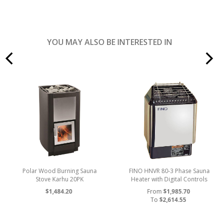
YOU MAY ALSO BE INTERESTED IN
prev
Polar Wood Burning Sauna
FINO HNVR 80-3 Phase Sauna
Stove Karhu 20PK
Heater with Digital Controls
$1,484.20
From
$1,985.70
To
$2,614.55