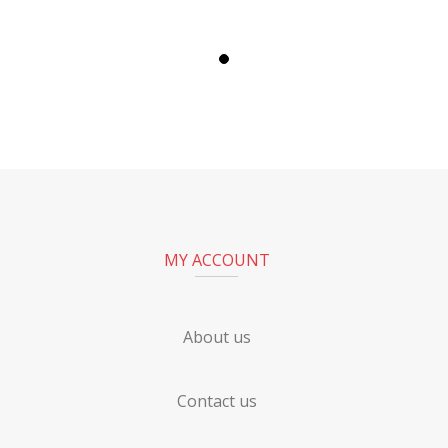
MY ACCOUNT
About us
Contact us